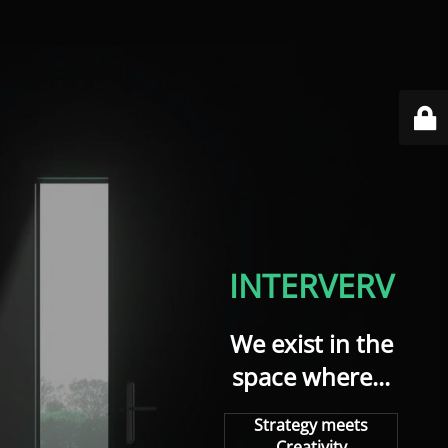
INTERVERV
We exist in the
space where...
Strategy meets
Creativity