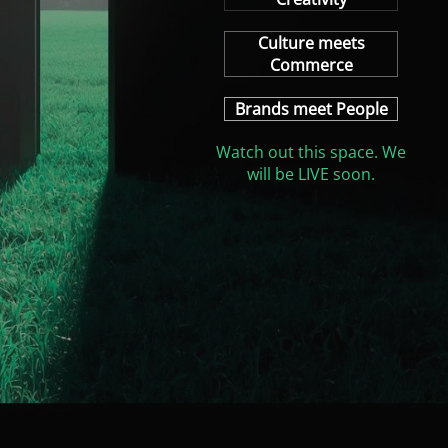
Culture meets
Commerce
Brands meet People
Watch out this space. We
will be LIVE soon.