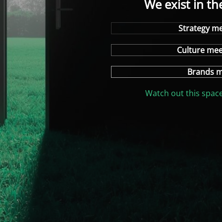
We exist in th
Strategy me
Culture me
Brands m
Watch out this space