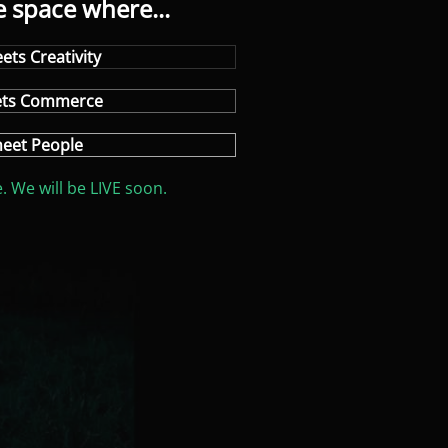
e space where...
ets Creativity
ets Commerce
eet People
. We will be LIVE soon.