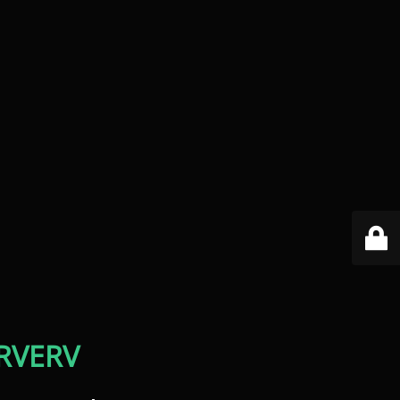
RVERV