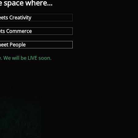
e space where...
ets Creativity
ets Commerce
eet People
. We will be LIVE soon.