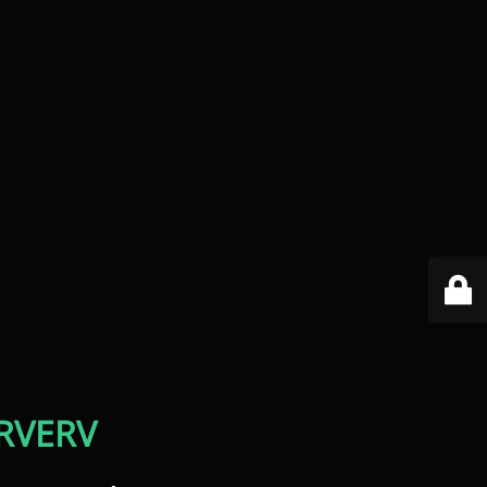
RVERV