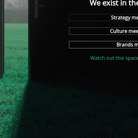
We exist in th
Strategy me
Culture me
Brands m
Watch out this space